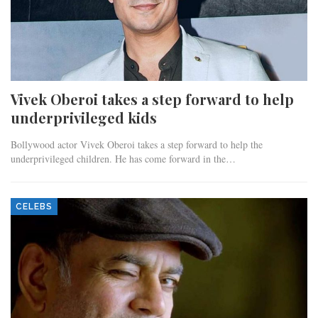
Vivek Oberoi takes a step forward to help
underprivileged kids
Bollywood actor Vivek Oberoi takes a step forward to help the
underprivileged children. He has come forward in the…
CELEBS