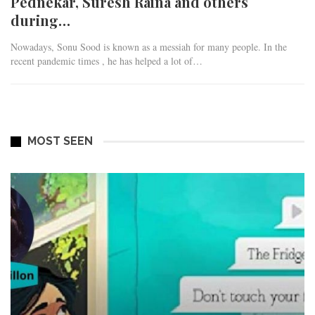
Pednekar, Suresh Raina and others
during…
Nowadays, Sonu Sood is known as a messiah for many people. In the
recent pandemic times , he has helped a lot of…
MOST SEEN