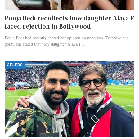
Pooja Bedi recollects how daughter Alaya F
faced rejection in Bollywood
Pooja Bedi had recently shared her opinion on nepotism. To prove her
point, she stated that "My daughter Alaya F…
CELEBS