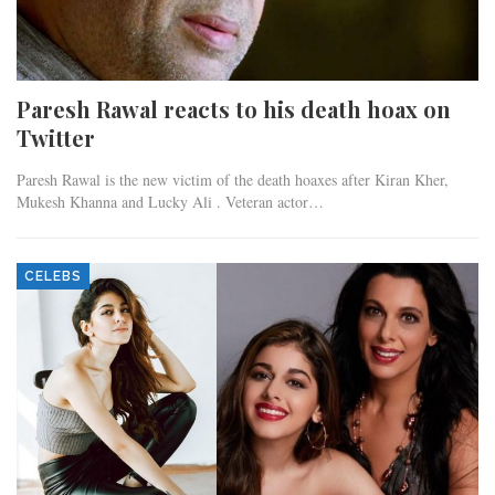
Paresh Rawal reacts to his death hoax on
Twitter
Paresh Rawal is the new victim of the death hoaxes after Kiran Kher,
Mukesh Khanna and Lucky Ali . Veteran actor…
CELEBS