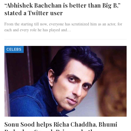
“Abhishek Bachchan is better than Big B,”
stated a Twitter user
From the starting till now, everyone has scrutinized him as an actor, for
each and every role he has played and…
CELEBS
Sonu Sood helps Richa Chaddha, Bhumi