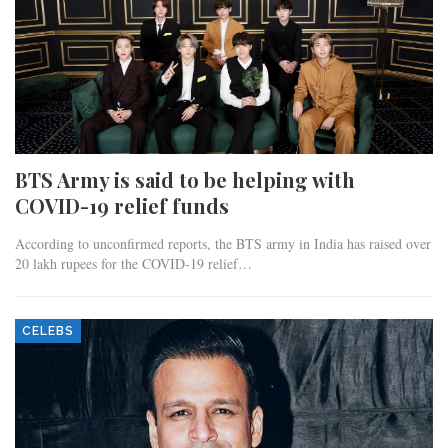
BTS Army is said to be helping with
COVID-19 relief funds
According to unconfirmed reports, the BTS army in India has raised over
20 lakh rupees for the COVID-19 relief…
CELEBS