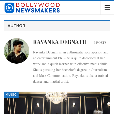
AUTHOR
RAYANKA DEBNATH
6 POSTS
Rayanka Debnath is an enthusiastic sportsperson and
an entertainment PR. She is quite dedicated at her
work and a quick learner with effective media skills.
She is pursuing her bachelor's degree in Journalism
and Mass Communication. Rayanka is also a trained
dancer and martial artist.
MUSIC