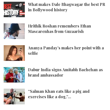
What makes Dale Bhagwagar the best PR
in Bollywood history
Hrithik Roshan remembers Ethan
Mascarenhas from Guzaarish
Ananya Panday’s makes her point with a
selfie
Dabur India signs Amitabh Bachchan as
brand ambassador
“Salman Khan eats like a pig and
exercises like a dog,”…