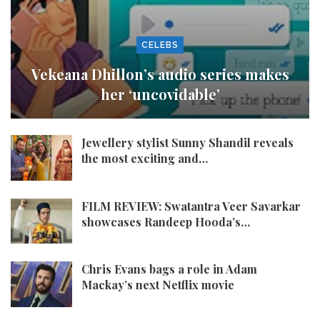
CELEBS
Vekeana Dhillon’s audio series makes
her ‘uncovidable’
Jewellery stylist Sunny Shandil reveals
the most exciting and…
FILM REVIEW: Swatantra Veer Savarkar
showcases Randeep Hooda’s…
Chris Evans bags a role in Adam
Mackay’s next Netflix movie