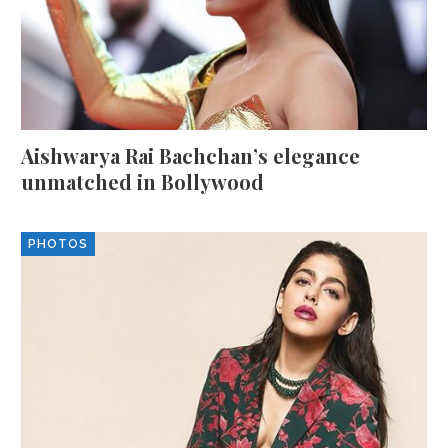
Aishwarya Rai Bachchan’s elegance
unmatched in Bollywood
PHOTOS