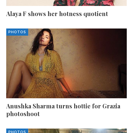
Alaya F shows her hotness quotient
PHOTOS
Anushka Sharma turns hottie for Grazia
photoshoot
PHOTOS