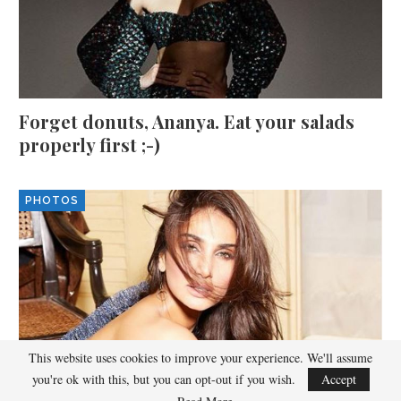
Forget donuts, Ananya. Eat your salads
properly first ;-)
PHOTOS
This website uses cookies to improve your experience. We'll assume
you're ok with this, but you can opt-out if you wish.
Accept