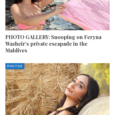
PHOTO GALLERY: Snooping on Feryna
Wazheir’s private escapade in the
Maldives
PHOTOS