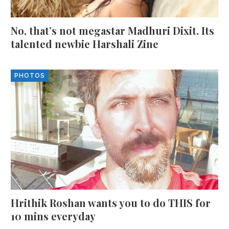
No, that’s not megastar Madhuri Dixit. Its
talented newbie Harshali Zine
PHOTOS
Hrithik Roshan wants you to do THIS for
10 mins everyday