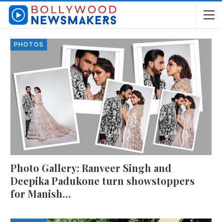
PHOTOS
Photo Gallery: Ranveer Singh and
Deepika Padukone turn showstoppers
for Manish…