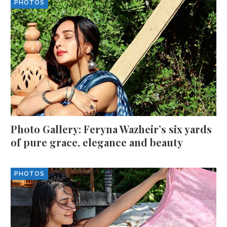
PHOTOS
Photo Gallery: Feryna Wazheir’s six yards
of pure grace, elegance and beauty
PHOTOS