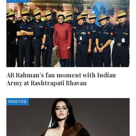
AR Rahman’s fan moment with Indian
Army at Rashtrapati Bhavan
PHOTOS