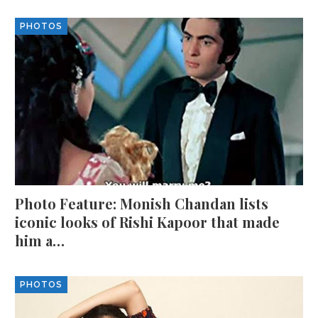
PHOTOS
Photo Feature: Monish Chandan lists
iconic looks of Rishi Kapoor that made
him a…
PHOTOS