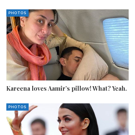
PHOTOS
Kareena loves Aamir’s pillow! What? Yeah.
PHOTOS