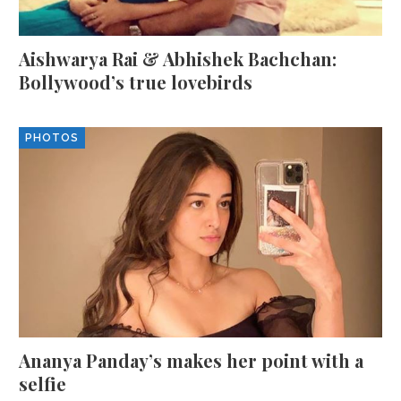
Aishwarya Rai & Abhishek Bachchan:
Bollywood’s true lovebirds
PHOTOS
Ananya Panday’s makes her point with a
selfie