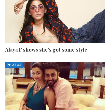
Alaya F shows she’s got some style
PHOTOS