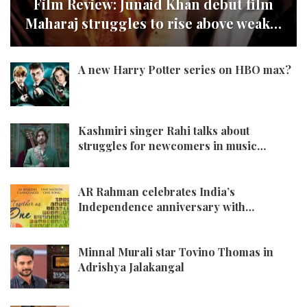
Film Review: Junaid Khan debut film
Maharaj struggles to rise above weak…
A new Harry Potter series on HBO max?
Kashmiri singer Rahi talks about
struggles for newcomers in music…
AR Rahman celebrates India’s
Independence anniversary with…
Minnal Murali star Tovino Thomas in
Adrishya Jalakangal