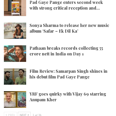
Pad Gaye Pange enters second week
with strong critical reception and…
Sonya Sharma to release her new music
album ‘Safar – Ek Dil Ka’
Pathaan breaks records collecting 55
crore nett in India on Day 1
Film Review: Samarpan Singh shines in
his debut film Pad Gaye Pange
YRF goes quirky with Vijay 69 starring
Anupam Kher
PREV
NEXT
1 of 36