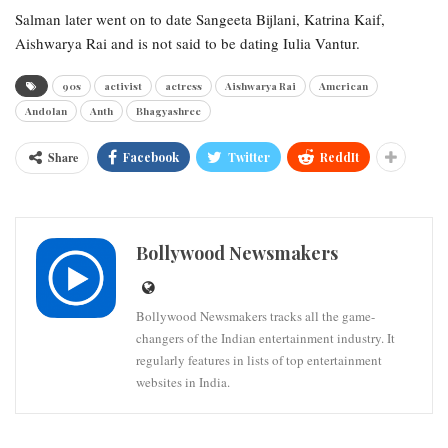
Salman later went on to date Sangeeta Bijlani, Katrina Kaif,
Aishwarya Rai and is not said to be dating Iulia Vantur.
90s
activist
actress
Aishwarya Rai
American
Andolan
Anth
Bhagyashree
Share
Facebook
Twitter
ReddIt
Bollywood Newsmakers
Bollywood Newsmakers tracks all the game-
changers of the Indian entertainment industry. It
regularly features in lists of top entertainment
websites in India.