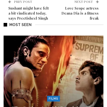
PREV POST
NEXT POST
Sushant might have felt
Love Scope actress
a bit vindicated today,
Deana Dia is a fitness
says Preetisheel Singh
freak
MOST SEEN
FILMS