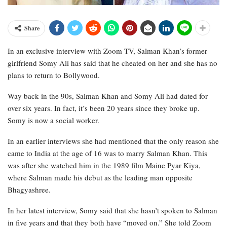
Share
In an exclusive interview with Zoom TV, Salman Khan’s former
girlfriend Somy Ali has said that he cheated on her and she has no
plans to return to Bollywood.
Way back in the 90s, Salman Khan and Somy Ali had dated for
over six years. In fact, it’s been 20 years since they broke up.
Somy is now a social worker.
In an earlier interviews she had mentioned that the only reason she
came to India at the age of 16 was to marry Salman Khan. This
was after she watched him in the 1989 film Maine Pyar Kiya,
where Salman made his debut as the leading man opposite
Bhagyashree.
In her latest interview, Somy said that she hasn’t spoken to Salman
in five years and that they both have “moved on.” She told Zoom