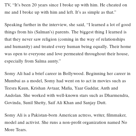
TV, “It’s been 20 years since I broke up with him. He cheated on
me and I broke up with him and left. It’s as simple as that.”
Speaking further in the interview, she said, “I learned a lot of good
things from his (Salman’s) parents. The biggest thing I learned is
that they never saw religion (coming in the way of relationships
and humanity) and treated every human being equally. Their home
was open to everyone and love permeated throughout their house,
especially from Salma aunty.”
Somy Ali had a brief career in Bollywood. Beginning her career in
Mumbai as a model, Somy had went on to act in movies such as
Teesra Kaun, Krishan Avtaar, Mafia, Yaar Gaddar, Anth and
Andolan. She worked with well-known stars such as Dharmendra,
Govinda, Sunil Shetty, Saif Ali Khan and Sanjay Dutt.
Somy Ali is a Pakistan-born American actress, writer, filmmaker,
model and activist. She runs a non-profit organization named No
More Tears.