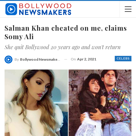
Salman Khan cheated on me, claims
Somy Ali
She quit Bollywood 20 years ago and won't return
On
Apr 2, 2021
CELEBS
By
Bollywood Newsmakers