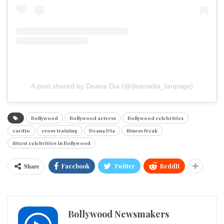
A post shared by Deana Dia (@deanadia_fanpage)
Bollywood
Bollywood actress
Bollywood celebrities
cardio
cross training
Deana Dia
fitness freak
fittest celebrities in Bollywood
Share
Facebook
Twitter
ReddIt
Bollywood Newsmakers