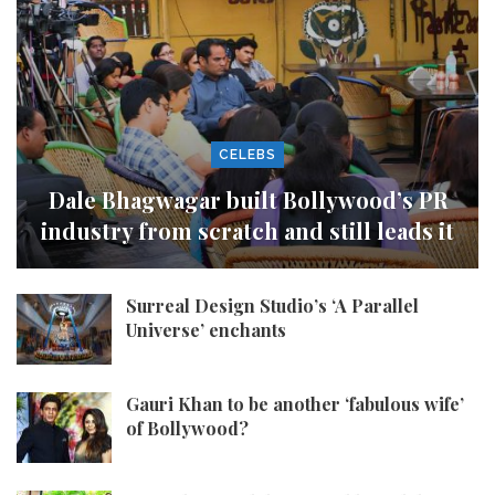
CELEBS
Dale Bhagwagar built Bollywood’s PR
industry from scratch and still leads it
Surreal Design Studio’s ‘A Parallel
Universe’ enchants
Gauri Khan to be another ‘fabulous wife’
of Bollywood?