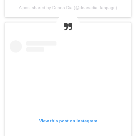
A post shared by Deana Dia (@deanadia_fanpage)
View this post on Instagram