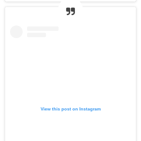
View this post on Instagram