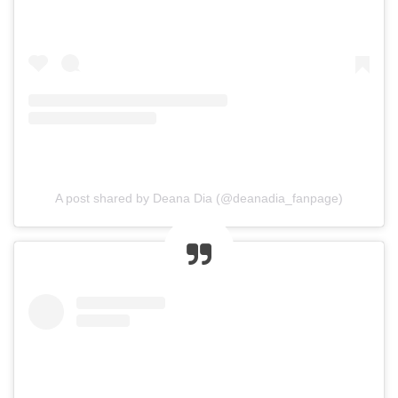
A post shared by Deana Dia (@deanadia_fanpage)