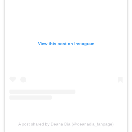
View this post on Instagram
A post shared by Deana Dia (@deanadia_fanpage)