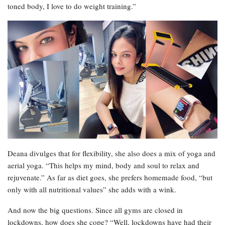
toned body, I love to do weight training.”
Deana divulges that for flexibility, she also does a mix of yoga and
aerial yoga. “This helps my mind, body and soul to relax and
rejuvenate.” As far as diet goes, she prefers homemade food, “but
only with all nutritional values” she adds with a wink.
And now the big questions. Since all gyms are closed in
lockdowns, how does she cope? “Well, lockdowns have had their