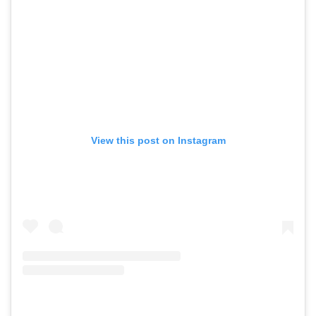
View this post on Instagram