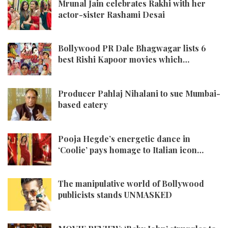
Mrunal Jain celebrates Rakhi with her
actor-sister Rashami Desai
Bollywood PR Dale Bhagwagar lists 6
best Rishi Kapoor movies which…
Producer Pahlaj Nihalani to sue Mumbai-
based eatery
Pooja Hegde’s energetic dance in
‘Coolie’ pays homage to Italian icon…
The manipulative world of Bollywood
publicists stands UNMASKED