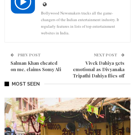
Bollywood Newsmakers tracks all the game-
changers of the Indian entertainment industry. It
regularly features in lists of top entertainment
websites in India.
PREV POST
NEXT POST
Salman Khan cheated
Vivek Dahiya gets
on me, claims Somy Ali
emotional as Divyanaka
Tripathi Dahiya flies off
MOST SEEN