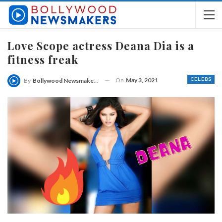
Love Scope actress Deana Dia is a
fitness freak
On
May 3, 2021
CELEBS
By
Bollywood Newsmakers