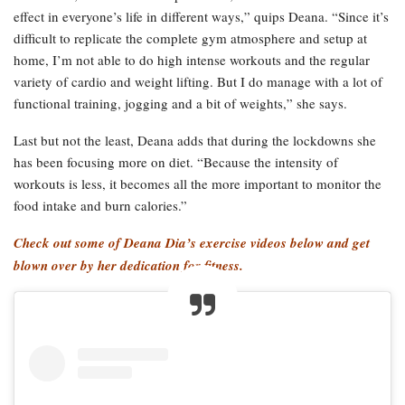
effect in everyone’s life in different ways,” quips Deana. “Since it’s
difficult to replicate the complete gym atmosphere and setup at
home, I’m not able to do high intense workouts and the regular
variety of cardio and weight lifting. But I do manage with a lot of
functional training, jogging and a bit of weights,” she says.
Last but not the least, Deana adds that during the lockdowns she
has been focusing more on diet. “Because the intensity of
workouts is less, it becomes all the more important to monitor the
food intake and burn calories.”
Check out some of Deana Dia’s exercise videos below and get
blown over by her dedication for fitness.