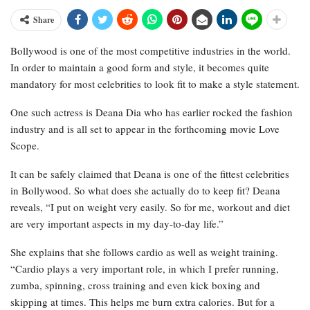
Share
Bollywood is one of the most competitive industries in the world.
In order to maintain a good form and style, it becomes quite
mandatory for most celebrities to look fit to make a style statement.
One such actress is Deana Dia who has earlier rocked the fashion
industry and is all set to appear in the forthcoming movie Love
Scope.
It can be safely claimed that Deana is one of the fittest celebrities
in Bollywood. So what does she actually do to keep fit? Deana
reveals, “I put on weight very easily. So for me, workout and diet
are very important aspects in my day-to-day life.”
She explains that she follows cardio as well as weight training.
“Cardio plays a very important role, in which I prefer running,
zumba, spinning, cross training and even kick boxing and
skipping at times. This helps me burn extra calories. But for a