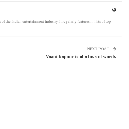
the Indian entertainment industry. It regularly features in lists of top
NEXT POST
Vaani Kapoor is at a loss of words