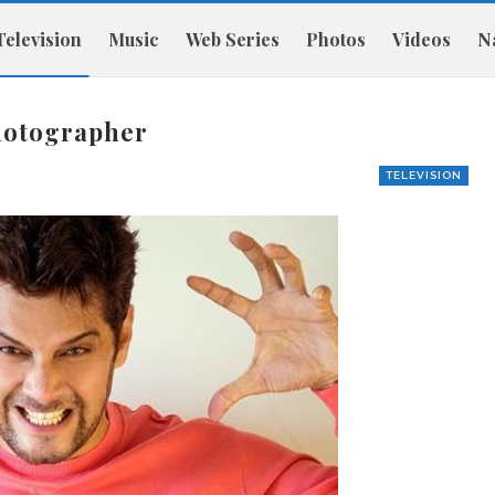
Television
Music
Web Series
Photos
Videos
Na
photographer
TELEVISION