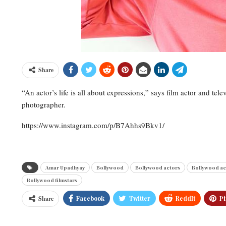
Share
“An actor’s life is all about expressions,” says film actor and te
photographer.
https://www.instagram.com/p/B7Ahhs9Bkv1/
Amar Upadhyay
Bollywood
Bollywood actors
Bollywood ac
Bollywood filmstars
Share
Facebook
Twitter
ReddIt
Pi