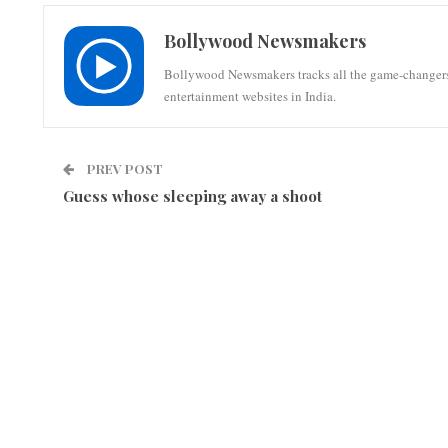
Bollywood Newsmakers
Bollywood Newsmakers tracks all the game-changers of 
entertainment websites in India.
PREV POST
Guess whose sleeping away a shoot