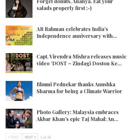
Forget donuts, Ananya. Eat your
salads properly first ;-)
AR Rahman celebrates India’s
Independence anniversary with…
Capt. Virendra Mishra releases music
video ‘DOST – Zindagi Doston Ke…
Bhumi Pednekar thanks Anushka
Sharma for being a Climate Warrior
Photo Gallery: Malaysia embraces
Akbar Khan’s epic Taj Mahal: An…
PREV
NEXT
1 of 36