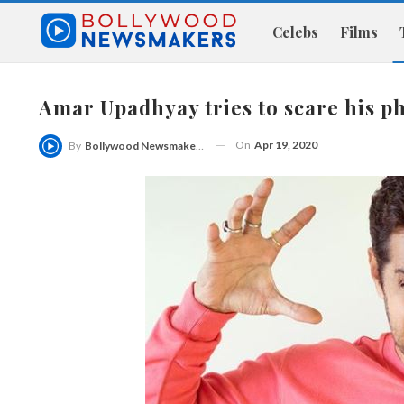
Celebs
Films
Amar Upadhyay tries to scare his 
On
Apr 19, 2020
By
Bollywood Newsmakers