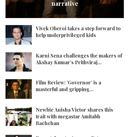
narrative
Vivek Oberoi takes a step forward to
help underprivileged kids
Karni Sena challenges the makers of
Akshay Kumar’s Prithviraj…
Film Review: ‘Governor’ is a
masterful and gripping…
Newbie Anisha Victor shares this
trait with megastar Amitabh
Bachchan