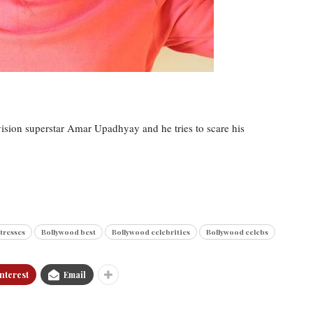
levision superstar Amar Upadhyay and he tries to scare his
tresses
Bollywood best
Bollywood celebrities
Bollywood celebs
nterest
Email