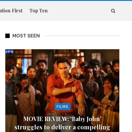
tion First
Top Ten
MOST SEEN
FILMS
MOVIE REVIEW: ‘Baby John’
struggles to deliver a compelling