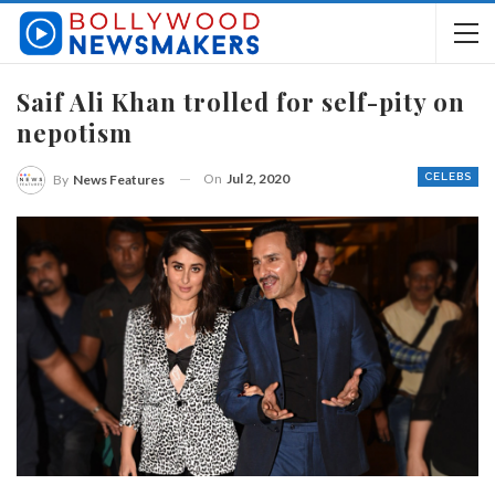
Saif Ali Khan trolled for self-pity on
nepotism
On
Jul 2, 2020
CELEBS
By
News Features