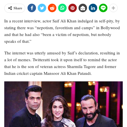
Share
In a recent interview, actor Saif Ali Khan indulged in self-pity, by
stating there was “nepotism, favoritism and camps” in Bollywood
and that he had also “been a victim of nepotism, but nobody
speaks of that.”
The internet was utterly amused by Saif’s declaration, resulting in
a lot of memes. Twitteratti took it upon itself to remind the actor
that he is the son of veteran actress Sharmila Tagore and former
Indian cricket captain Mansoor Ali Khan Pataudi.