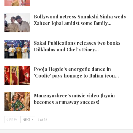
Bollywood actress Sonakshi Sinha weds
Zaheer Iqbal amidst some family…
Sakal Publications releases two books
Dilkhulas and Chef’s Diary…
Pooja Hegde’s energetic dance in
‘Coolie’ pays homage to Italian icon…
Manzayashree’s music video Jhyain
becomes a runaway success!
PREV
NEXT
1 of 36