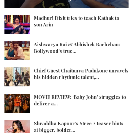
Madhuri Dixit tries to teach Kathak to
son Arin
Aishwarya Rai & Abhishek Bachchan:
Bollywood’s true…
Chief Guest Chaitanya Padukone unravels
his hidden rhythmic talent,…
MOVIE REVIEW: ‘Baby John’ struggles to
deliver a…
Shraddha Kapoor’s Stree 2 teaser hints
at bigger, bolder…