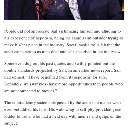
People did not appreciate Saif victimizing himself and alluding to
his experience of nepotism, being the same as an outsider trying to
make his/her place in the industry. Social media trolls felt that the
actor came across as tone-deaf and self-absorbed in the interview.
Some even dug out his past quotes and swiftly pointed out the
double standards projected by Saif. In an earlier news report, Saif
had opined, “I have benefitted from it (nepotism) for sure.
Definitely, we (star kids) have more opportunities than people who
are not connected to movies.”
The contradictory statements passed by the actor in a matter weeks
even befuddled his fans. His wallowing in self-pity provided great
fodder to trolls, who had a field day with memes and quips on the
subject.