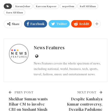
Karan Johar
Kareena Kapoor
nepotism
Saif Ali Khan
Sara Ali Khan
Share
Facebook
Twitter
ReddIt
News Features
News Features covers the whole spectrum of news,
including national, world, business, tech, sports,
travel, fashion, music and entertainment news.
PREV POST
NEXT POST
Shekhar Suman wants
Despite Kanhaiya
Bihar CM to involve
Kumar controversy,
CBI on Sushant Singh
Deepika Padukone