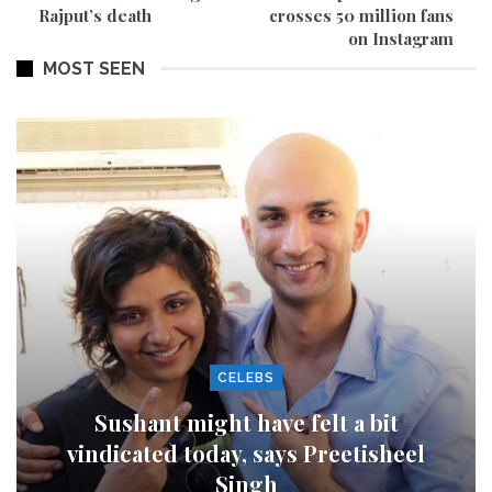
Rajput’s death
crosses 50 million fans
on Instagram
MOST SEEN
CELEBS
Sushant might have felt a bit
vindicated today, says Preetisheel
Singh