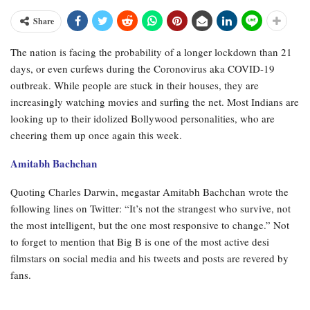
Share
The nation is facing the probability of a longer lockdown than 21
days, or even curfews during the Coronovirus aka COVID-19
outbreak. While people are stuck in their houses, they are
increasingly watching movies and surfing the net. Most Indians are
looking up to their idolized Bollywood personalities, who are
cheering them up once again this week.
Amitabh Bachchan
Quoting Charles Darwin, megastar Amitabh Bachchan wrote the
following lines on Twitter: “It’s not the strangest who survive, not
the most intelligent, but the one most responsive to change.” Not
to forget to mention that Big B is one of the most active desi
filmstars on social media and his tweets and posts are revered by
fans.