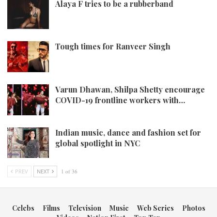
Alaya F tries to be a rubberband
Tough times for Ranveer Singh
Varun Dhawan, Shilpa Shetty encourage
COVID-19 frontline workers with…
Indian music, dance and fashion set for
global spotlight in NYC
PREV
NEXT
1 of 36
Celebs
Films
Television
Music
Web Series
Photos