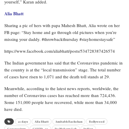
yourself,” Karan added.
Alia Bhatt
Sharing a pic of hers with papa Mahesh Bhatt, Alia wrote on her
FB page: “Stay home and go through old pictures when you’re
missing your daddy. #throwbackthursday #stayhomestaysafe”
https://www.facebook.com/aliabhatt/posts/534728387426574
The Indian government has said that the Coronavirus pandemic in
the country is at the “local transmission” stage. The total number
of cases have risen to 1,071 and the death toll stands at 29.
Meanwhile, according to the latest news reports, worldwide, the
number of Coronavirus cases has reached more than 724,436.
Some 151,000 people have recovered, while more than 34,000
have died.
21 days
Alia Bhatt
Amitabh Bachchan
Bollywood
Coronovirus
COVID -19
Da Makeup Lab
Indian