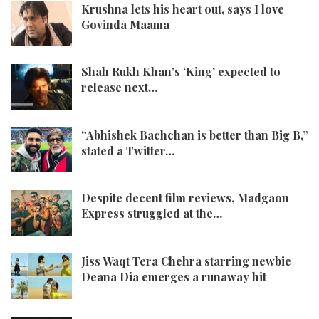
Krushna lets his heart out, says I love
Govinda Maama
Shah Rukh Khan’s ‘King’ expected to
release next…
“Abhishek Bachchan is better than Big B,”
stated a Twitter…
Despite decent film reviews, Madgaon
Express struggled at the…
Jiss Waqt Tera Chehra starring newbie
Deana Dia emerges a runaway hit