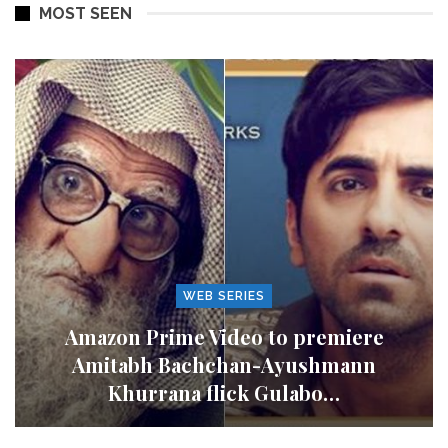
MOST SEEN
WEB SERIES
Amazon Prime Video to premiere
Amitabh Bachchan-Ayushmann
Khurrana flick Gulabo…