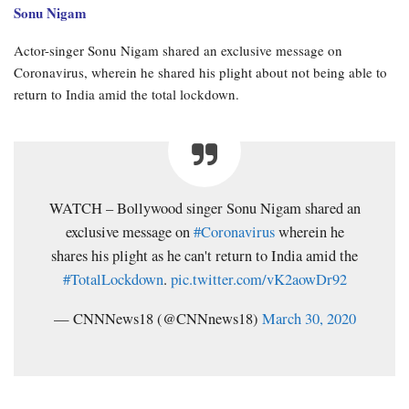
Sonu Nigam
Actor-singer Sonu Nigam shared an exclusive message on
Coronavirus, wherein he shared his plight about not being able to
return to India amid the total lockdown.
WATCH – Bollywood singer Sonu Nigam shared an
exclusive message on
#Coronavirus
wherein he
shares his plight as he can't return to India amid the
#TotalLockdown
.
pic.twitter.com/vK2aowDr92
— CNNNews18 (@CNNnews18)
March 30, 2020