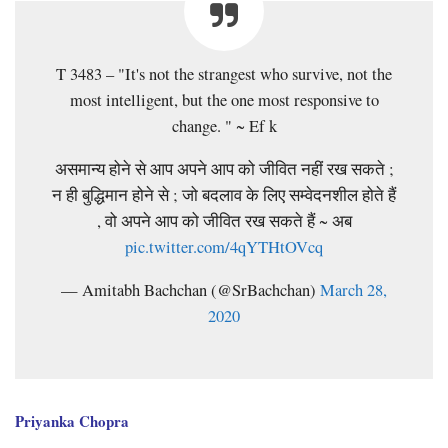
T 3483 – "It's not the strangest who survive, not the
most intelligent, but the one most responsive to
change. " ~ Ef k
असमान्य होने से आप अपने आप को जीवित नहीं रख सकते ;
न ही बुद्धिमान होने से ; जो बदलाव के लिए सम्वेदनशील होते हैं
, वो अपने आप को जीवित रख सकते हैं ~ अब
pic.twitter.com/4qYTHtOVcq
— Amitabh Bachchan (@SrBachchan)
March 28,
2020
Priyanka Chopra