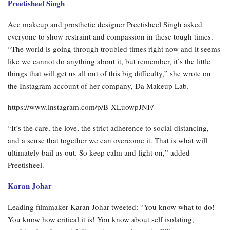
Preetisheel Singh
Ace makeup and prosthetic designer Preetisheel Singh asked
everyone to show restraint and compassion in these tough times.
“The world is going through troubled times right now and it seems
like we cannot do anything about it, but remember, it’s the little
things that will get us all out of this big difficulty,” she wrote on
the Instagram account of her company, Da Makeup Lab.
https://www.instagram.com/p/B-XLuowpJNF/
“It’s the care, the love, the strict adherence to social distancing,
and a sense that together we can overcome it. That is what will
ultimately bail us out. So keep calm and fight on,” added
Preetisheel.
Karan Johar
Leading filmmaker Karan Johar tweeted: “You know what to do!
You know how critical it is! You know about self isolating,