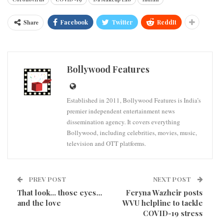
Share
Facebook
Twitter
ReddIt
Bollywood Features
Established in 2011, Bollywood Features is India’s
premier independent entertainment news
dissemination agency. It covers everything
Bollywood, including celebrities, movies, music,
television and OTT platforms.
PREV POST
NEXT POST
That look… those eyes…
Feryna Wazheir posts
and the love
WVU helpline to tackle
COVID-19 stress