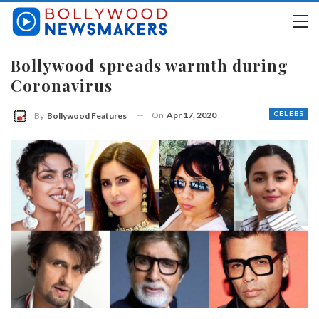
Bollywood spreads warmth during
Coronavirus
On
Apr 17, 2020
CELEBS
By
Bollywood Features