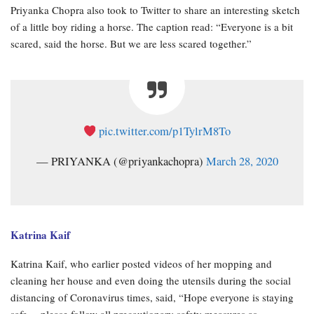
Priyanka Chopra also took to Twitter to share an interesting sketch
of a little boy riding a horse. The caption read: “Everyone is a bit
scared, said the horse. But we are less scared together.”
pic.twitter.com/p1TylrM8To
— PRIYANKA (@priyankachopra)
March 28, 2020
Katrina Kaif
Katrina Kaif, who earlier posted videos of her mopping and
cleaning her house and even doing the utensils during the social
distancing of Coronavirus times, said, “Hope everyone is staying
safe… please follow all precautionary safety measures as