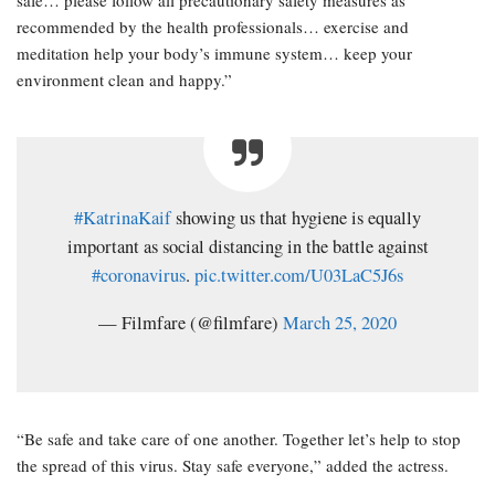
recommended by the health professionals… exercise and
meditation help your body’s immune system… keep your
environment clean and happy.”
#KatrinaKaif
showing us that hygiene is equally
important as social distancing in the battle against
#coronavirus
.
pic.twitter.com/U03LaC5J6s
— Filmfare (@filmfare)
March 25, 2020
“Be safe and take care of one another. Together let’s help to stop
the spread of this virus. Stay safe everyone,” added the actress.