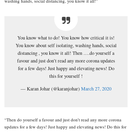
washing hands, social distancing, you know it all!”
You know what to do! You know how critical it is!
You know about self isolating, washing hands, social
distancing , you know it all! Then ….do yourself a
favour and just don’t read any more corona updates
for a few days! Just happy and elevating news! Do
this for yourself !
— Karan Johar (@karanjohar)
March 27, 2020
“Then do yourself a favour and just don’t read any more corona
updates for a few days! Just happy and elevating news! Do this for