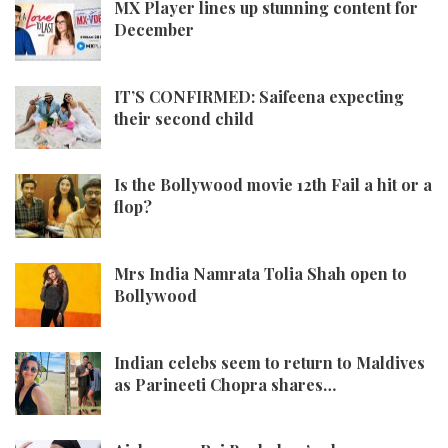
MX Player lines up stunning content for
December
IT’S CONFIRMED: Saifeena expecting
their second child
Is the Bollywood movie 12th Fail a hit or a
flop?
Mrs India Namrata Tolia Shah open to
Bollywood
Indian celebs seem to return to Maldives
as Parineeti Chopra shares…