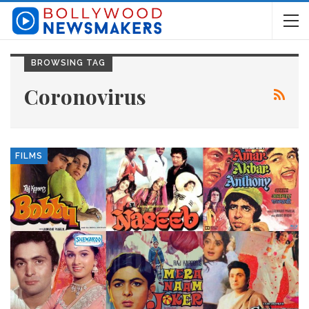
BROWSING TAG
Coronovirus
FILMS