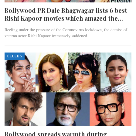
Bollywood PR Dale Bhagwagar lists 6 best
Rishi Kapoor movies which amazed the…
Reeling under the pressure of the Coronovirus lockdown, the demise of
veteran actor Rishi Kapoor immensely saddened…
CELEBS
Bollywood spreads warmth during