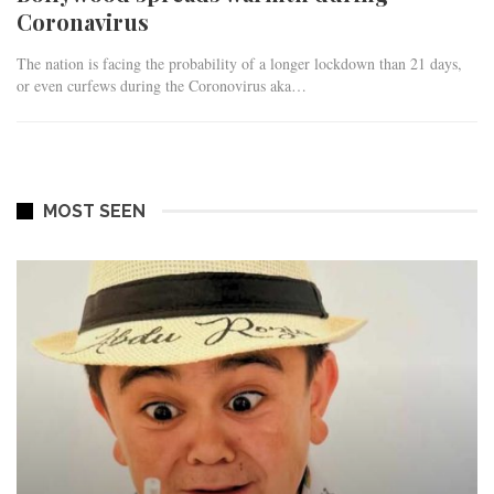
Coronavirus
The nation is facing the probability of a longer lockdown than 21 days,
or even curfews during the Coronovirus aka…
MOST SEEN