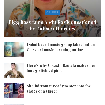
CELEBS
Bigg Boss fame Abdu Rozik questioned
by Dubai authorities
Dubai based music group takes Indian
Classical music learning online
Here’s why Urvashi Rautela makes her
fans go tickled pink
Shalini Tomar ready to step into the
shoes of a singer