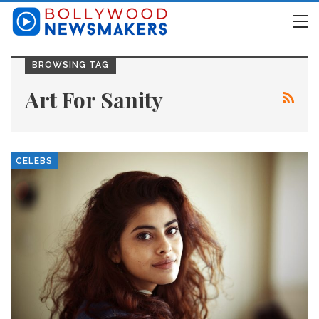
BROWSING TAG
Art For Sanity
CELEBS