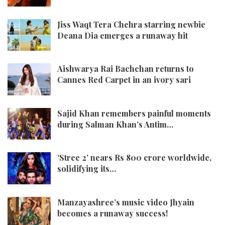
Jiss Waqt Tera Chehra starring newbie
Deana Dia emerges a runaway hit
Aishwarya Rai Bachchan returns to
Cannes Red Carpet in an ivory sari
Sajid Khan remembers painful moments
during Salman Khan’s Antim…
‘Stree 2’ nears Rs 800 crore worldwide,
solidifying its…
Manzayashree’s music video Jhyain
becomes a runaway success!