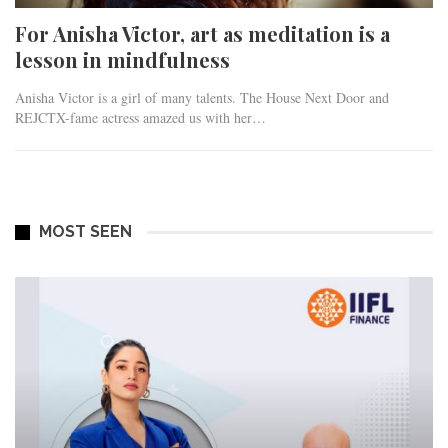
For Anisha Victor, art as meditation is a
lesson in mindfulness
Anisha Victor is a girl of many talents. The House Next Door and
REJCTX-fame actress amazed us with her…
MOST SEEN