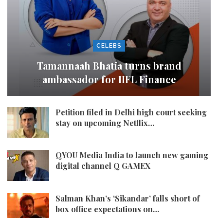
CELEBS
Tamannaah Bhatia turns brand
ambassador for IIFL Finance
Petition filed in Delhi high court seeking
stay on upcoming Netflix…
QYOU Media India to launch new gaming
digital channel Q GAMEX
Salman Khan’s ‘Sikandar’ falls short of
box office expectations on…