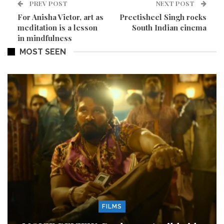
PREV POST
NEXT POST
For Anisha Victor, art as
Preetisheel Singh rocks
meditation is a lesson
South Indian cinema
in mindfulness
MOST SEEN
FILMS