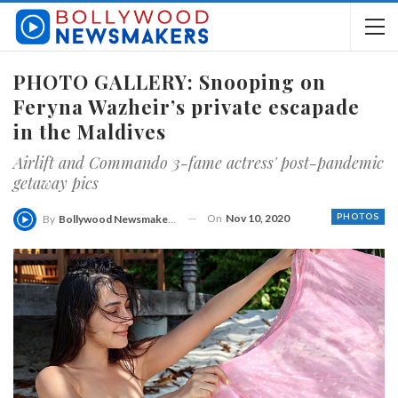
PHOTO GALLERY: Snooping on
Feryna Wazheir’s private escapade
in the Maldives
Airlift and Commando 3-fame actress' post-pandemic
getaway pics
On
Nov 10, 2020
PHOTOS
By
Bollywood Newsmakers