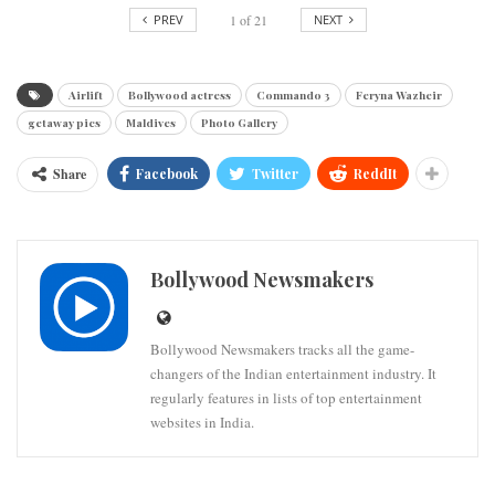
PREV
1
of
21
NEXT
Airlift
Bollywood actress
Commando 3
Feryna Wazheir
getaway pics
Maldives
Photo Gallery
Share
Facebook
Twitter
ReddIt
Bollywood Newsmakers
Bollywood Newsmakers tracks all the game-
changers of the Indian entertainment industry. It
regularly features in lists of top entertainment
websites in India.