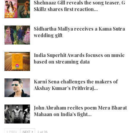
Shehnaaz Gill reveals the song teaser, G
Skillz shares first reaction…
Sidhartha Mallya receives a Kama Sutra
wedding gift
India Superhit Awards focuses on music
based on streaming data
Karni Sena challenges the makers of
Akshay Kumar’s Prithviraj…
John Abraham recites poem Mera Bharat
Mahaan on India’s fight…
PREV
NEXT
1 of 36