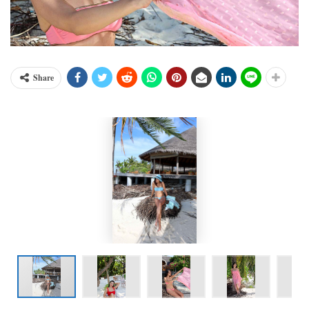
Share