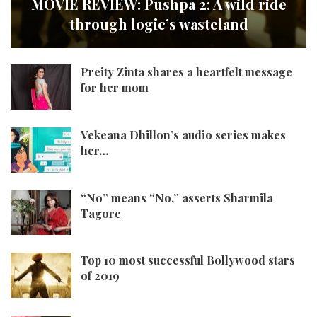
MOVIE REVIEW: Pushpa 2: A wild ride
through logic’s wasteland
Preity Zinta shares a heartfelt message
for her mom
Vekeana Dhillon’s audio series makes
her…
“No” means “No,” asserts Sharmila
Tagore
Top 10 most successful Bollywood stars
of 2019