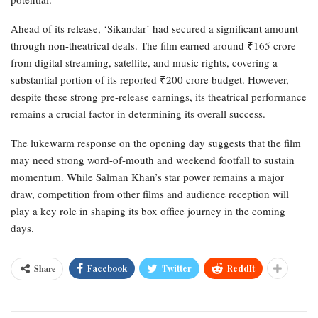
Ahead of its release, ‘Sikandar’ had secured a significant amount
through non-theatrical deals. The film earned around ₹165 crore
from digital streaming, satellite, and music rights, covering a
substantial portion of its reported ₹200 crore budget. However,
despite these strong pre-release earnings, its theatrical performance
remains a crucial factor in determining its overall success.
The lukewarm response on the opening day suggests that the film
may need strong word-of-mouth and weekend footfall to sustain
momentum. While Salman Khan’s star power remains a major
draw, competition from other films and audience reception will
play a key role in shaping its box office journey in the coming
days.
Share
Facebook
Twitter
ReddIt