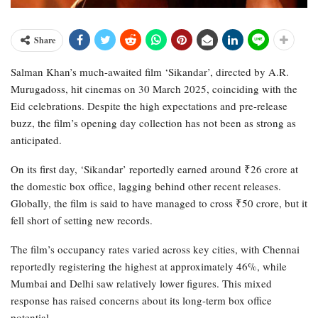
Share
Salman Khan’s much-awaited film ‘Sikandar’, directed by A.R.
Murugadoss, hit cinemas on 30 March 2025, coinciding with the
Eid celebrations. Despite the high expectations and pre-release
buzz, the film’s opening day collection has not been as strong as
anticipated.
On its first day, ‘Sikandar’ reportedly earned around ₹26 crore at
the domestic box office, lagging behind other recent releases.
Globally, the film is said to have managed to cross ₹50 crore, but it
fell short of setting new records.
The film’s occupancy rates varied across key cities, with Chennai
reportedly registering the highest at approximately 46%, while
Mumbai and Delhi saw relatively lower figures. This mixed
response has raised concerns about its long-term box office
potential.