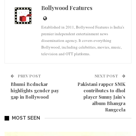
Bollywood Features
Established in 2011, Bollywood Features is India’s
premier independent entertainment news
dissemination agency. It covers everything
Bollywood, including celebrities, movies, music,
television and OTT platforms.
PREV POST
NEXT POST
Bhumi Bednekar
Pakistani rapper SMK
highlights gender pay
contributes to dhol
gap in Bollywood
player Sunny Jain’s
album Bhangra
Rangeela
MOST SEEN