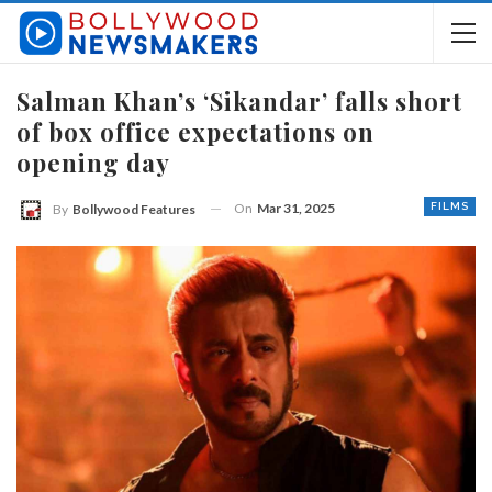
Salman Khan’s ‘Sikandar’ falls short
of box office expectations on
opening day
On
Mar 31, 2025
FILMS
By
Bollywood Features