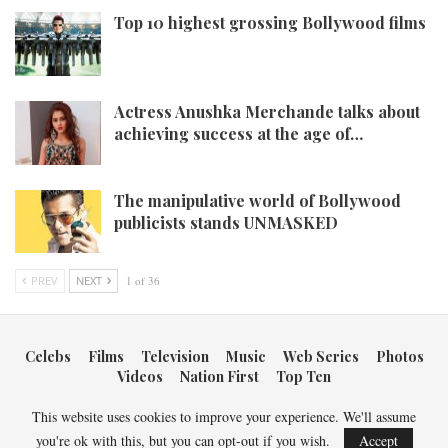
Top 10 highest grossing Bollywood films
Actress Anushka Merchande talks about
achieving success at the age of…
The manipulative world of Bollywood
publicists stands UNMASKED
PREV
NEXT
1 of 36
Celebs
Films
Television
Music
Web Series
Photos
Videos
Nation First
Top Ten
This website uses cookies to improve your experience. We'll assume
Copyright © 2026 Bollywood Newsmakers. All Rights Reserved.
you're ok with this, but you can opt-out if you wish.
Accept