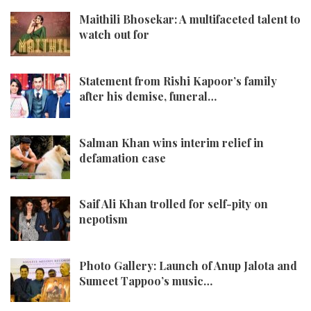
Maithili Bhosekar: A multifaceted talent to
watch out for
Statement from Rishi Kapoor’s family
after his demise, funeral…
Salman Khan wins interim relief in
defamation case
Saif Ali Khan trolled for self-pity on
nepotism
Photo Gallery: Launch of Anup Jalota and
Sumeet Tappoo’s music…