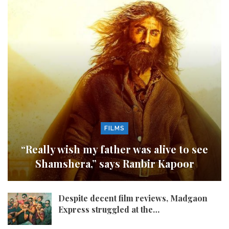
FILMS
“Really wish my father was alive to see
Shamshera,” says Ranbir Kapoor
Despite decent film reviews, Madgaon
Express struggled at the…