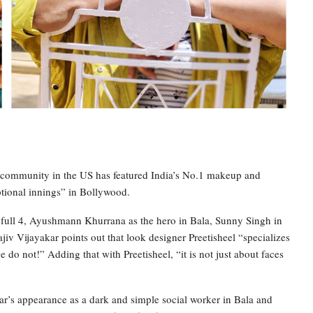
n community in the US has featured India’s No.1 makeup and
ptional innings” in Bollywood.
full 4, Ayushmann Khurrana as the hero in Bala, Sunny Singh in
iv Vijayakar points out that look designer Preetisheel “specializes
do not!” Adding that with Preetisheel, “it is not just about faces
ar’s appearance as a dark and simple social worker in Bala and