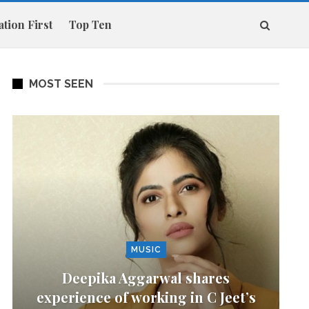
tion First
Top Ten
MOST SEEN
MUSIC
Deepika Aggarwal shares
experience of working in C Jeet’s