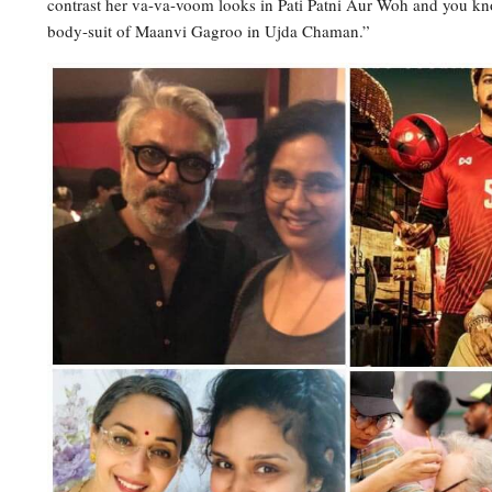
contrast her va-va-voom looks in Pati Patni Aur Woh and you kno
body-suit of Maanvi Gagroo in Ujda Chaman.”