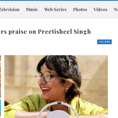
Television
Music
Web Series
Photos
Videos
Na
rs praise on Preetisheel Singh
CELEBS