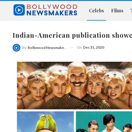
Celebs
Films
Indian-American publication showe
On
Dec 31, 2020
By
Bollywood Newsmakers