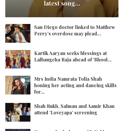
latest song…
San Diego doctor linked to Matthew
Perry’s overdose may plead…
Kartik Aaryan seeks blessings at
Lalbaugcha Raja ahead of ‘Bhool…
Mrs India Namrata Tolia Shah
honing her acting and dancing skills
for…
Shah Rukh, Salman and Aamir Khan
attend ‘Loveyapa’ screening