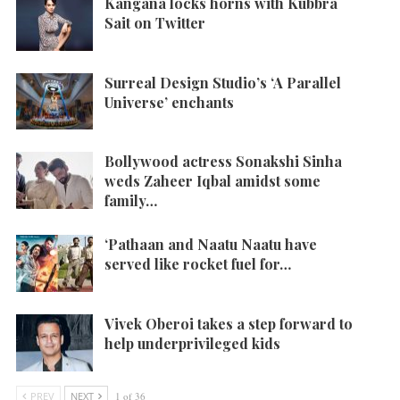
Kangana locks horns with Kubbra
Sait on Twitter
Surreal Design Studio’s ‘A Parallel
Universe’ enchants
Bollywood actress Sonakshi Sinha
weds Zaheer Iqbal amidst some
family…
‘Pathaan and Naatu Naatu have
served like rocket fuel for…
Vivek Oberoi takes a step forward to
help underprivileged kids
PREV
NEXT
1 of 36