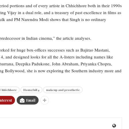
riod portions and of every artiste in Chhichhore both in their 1990s
ng Vijay in a dual role, and a treasury of past excellence in films as
Mulk and PM Narendra Modi shows that Singh is no ordinary
predecessor in Indian cinema,” the article analyses.
orked for huge box-offices successes such as Bajirao Mastani,
 and designed looks for all the A-listers including names like
rrana, Deepika Padukone, John Abraham, Priyanka Chopra,
g Bollywood, she is now exploring the Southern industry more and
Chhichhore
Housefull 4
makeup and prosthetic
nterest
Email