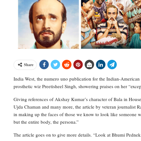
Share
India West, the numero uno publication for the Indian-America
prosthetic wiz Preetisheel Singh, showering praises on her “exce
Giving references of Akshay Kumar’s character of Bala in House
Ujda Chaman and many more, the article by veteran journalist Raj
in making up the faces of those we know to look like someone we 
but the entire body, the persona.”
The article goes on to give more details. “Look at Bhumi Pednek