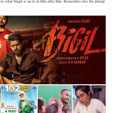
w what Singh is up to in film after film. Remember also the plump