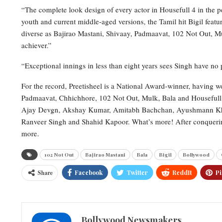
“The complete look design of every actor in Housefull 4 in the pe
youth and current middle-aged versions, the Tamil hit Bigil featuri
diverse as Bajirao Mastani, Shivaay, Padmaavat, 102 Not Out, 
achiever.”
“Exceptional innings in less than eight years sees Singh have no 
For the record, Preetisheel is a National Award-winner, having w
Padmaavat, Chhichhore, 102 Not Out, Mulk, Bala and Housefull 4,
Ajay Devgn, Akshay Kumar, Amitabh Bachchan, Ayushmann Khu
Ranveer Singh and Shahid Kapoor. What’s more! After conquerin
more.
102 Not Out
Bajirao Mastani
Bala
Bigil
Bollywood
Share
Facebook
Twitter
ReddIt
Pi
Bollywood Newsmakers