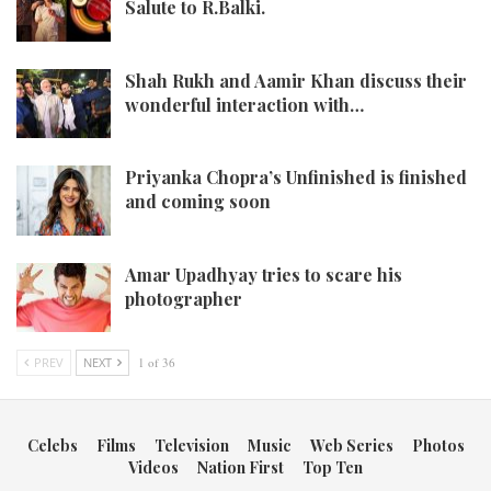
Salute to R.Balki.
Shah Rukh and Aamir Khan discuss their
wonderful interaction with…
Priyanka Chopra’s Unfinished is finished
and coming soon
Amar Upadhyay tries to scare his
photographer
PREV
NEXT
1 of 36
Celebs
Films
Television
Music
Web Series
Photos
Videos
Nation First
Top Ten