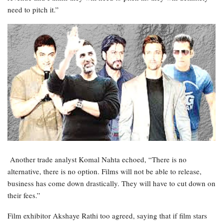
need to pitch it.”
Another trade analyst Komal Nahta echoed, “There is no
alternative, there is no option. Films will not be able to release,
business has come down drastically. They will have to cut down on
their fees.”
Film exhibitor Akshaye Rathi too agreed, saying that if film stars