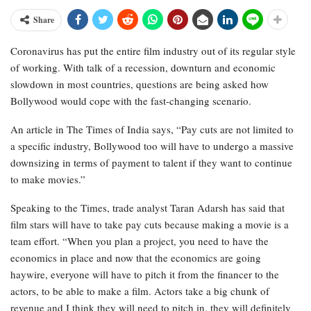
Share
Coronavirus has put the entire film industry out of its regular style
of working. With talk of a recession, downturn and economic
slowdown in most countries, questions are being asked how
Bollywood would cope with the fast-changing scenario.
An article in The Times of India says, “Pay cuts are not limited to
a specific industry, Bollywood too will have to undergo a massive
downsizing in terms of payment to talent if they want to continue
to make movies.”
Speaking to the Times, trade analyst Taran Adarsh has said that
film stars will have to take pay cuts because making a movie is a
team effort. “When you plan a project, you need to have the
economics in place and now that the economics are going
haywire, everyone will have to pitch it from the financer to the
actors, to be able to make a film. Actors take a big chunk of
revenue and I think they will need to pitch in. they will definitely