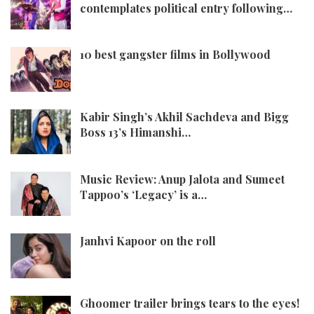
contemplates political entry following…
10 best gangster films in Bollywood
Kabir Singh’s Akhil Sachdeva and Bigg
Boss 13’s Himanshi…
Music Review: Anup Jalota and Sumeet
Tappoo’s ‘Legacy’ is a…
Janhvi Kapoor on the roll
Ghoomer trailer brings tears to the eyes!