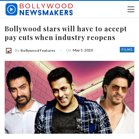
Bollywood stars will have to accept
pay cuts when industry reopens
On
May 5, 2020
FILMS
By
Bollywood Features