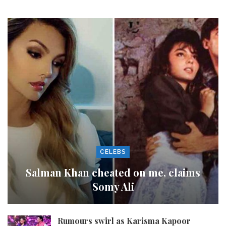
CELEBS
Salman Khan cheated on me, claims
Somy Ali
Rumours swirl as Karisma Kapoor