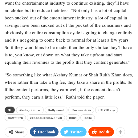
want the entertainment industry to continue existing, they’ll have
no choice but to reduce their fees. “Not only has a lot of capital
been sucked out of the entertainment industry, a lot of capital in
savings have been sucked out of the pocket of the consumers and
obviously the entire consumption cycle is going to change entirely
and it’s not going to come back to normal for at least a few years.
So if they want films to be made, then the only choice they’ll have
is to, you know, cut down on what they take upfront and start
equating their revenues to the profits that they content generates.”
“So something like what Akshay Kumar or Shah Rukh Khan does,
where rather than take a big fee, they take a share in the profits. So
if the content performs, they earn well, if the content doesn’t
perform, they earn a little less,” Rathi told the paper.
Akshay Kumar
Bollywood
Coronavirus
COVID -19
downturn
economic slowdown
films
India
Share
Facebook
Twitter
ReddIt