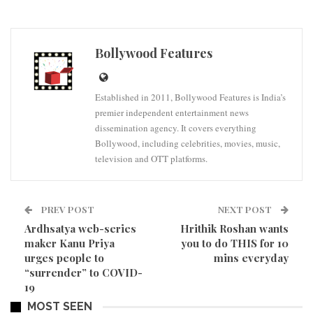
Bollywood Features
Established in 2011, Bollywood Features is India’s
premier independent entertainment news
dissemination agency. It covers everything
Bollywood, including celebrities, movies, music,
television and OTT platforms.
PREV POST
NEXT POST
Ardhsatya web-series
Hrithik Roshan wants
maker Kanu Priya
you to do THIS for 10
urges people to
mins everyday
“surrender” to COVID-
19
MOST SEEN